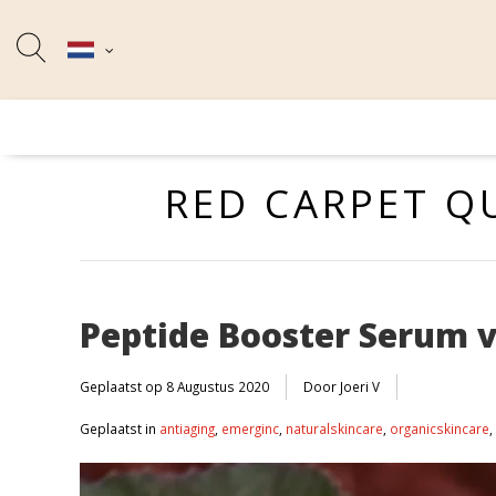
RED CARPET Q
Peptide Booster Serum 
Geplaatst op
8 Augustus 2020
Door Joeri V
Geplaatst in
antiaging
,
emerginc
,
naturalskincare
,
organicskincare
,