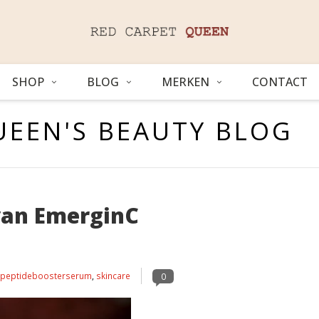
SHOP
BLOG
MERKEN
CONTACT
UEEN'S BEAUTY BLOG
van EmerginC
peptideboosterserum
,
skincare
0