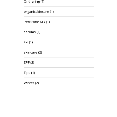
Ontharing
(1)
organicskincare
(1)
Perricone MD
(1)
serums
(1)
ski
(1)
skincare
(2)
SPF
(2)
Tips
(1)
Winter
(2)