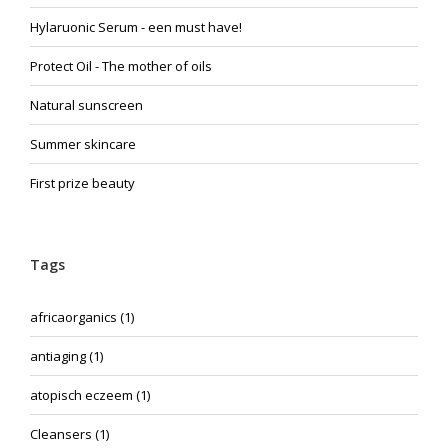
Hylaruonic Serum - een must have!
Protect Oil - The mother of oils
Natural sunscreen
Summer skincare
First prize beauty
Tags
africaorganics
(1)
antiaging
(1)
atopisch eczeem
(1)
Cleansers
(1)