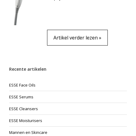
Artikel verder lezen »
Recente artikelen
ESSE Face Oils
ESSE Serums
ESSE Cleansers
ESSE Moisturisers
Mannen en Skincare