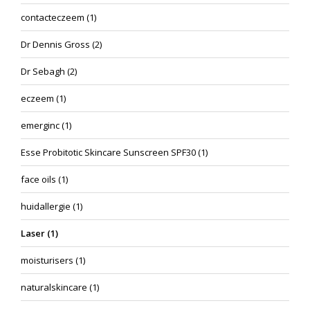
contacteczeem
(1)
Dr Dennis Gross
(2)
Dr Sebagh
(2)
eczeem
(1)
emerginc
(1)
Esse Probitotic Skincare Sunscreen SPF30
(1)
face oils
(1)
huidallergie
(1)
Laser
(1)
moisturisers
(1)
naturalskincare
(1)