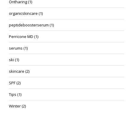
Ontharing
(1)
organicskincare
(1)
peptideboosterserum
(1)
Perricone MD
(1)
serums
(1)
ski
(1)
skincare
(2)
SPF
(2)
Tips
(1)
Winter
(2)