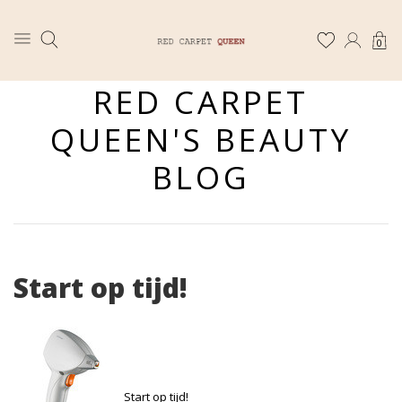
0
RED CARPET
QUEEN'S BEAUTY
BLOG
Start op tijd!
Start op tijd!