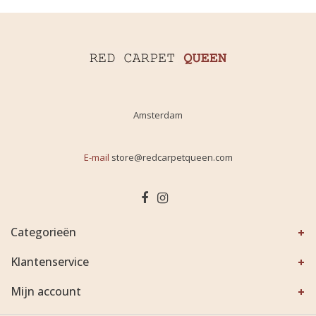
Amsterdam
E-mail
store@redcarpetqueen.com
Categorieën
Klantenservice
Mijn account