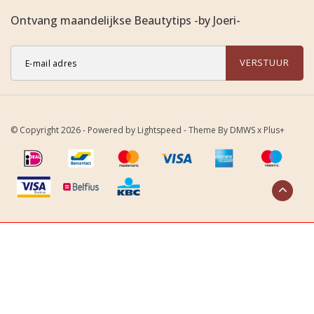
Ontvang maandelijkse Beautytips -by Joeri-
VERSTUUR
© Copyright 2026 - Powered by
Lightspeed
- Theme By
DMWS
x
Plus+