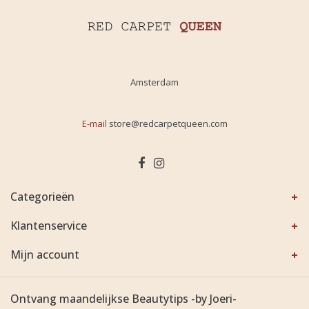
Amsterdam
E-mail
store@redcarpetqueen.com
Categorieën
Klantenservice
Mijn account
Ontvang maandelijkse Beautytips -by Joeri-