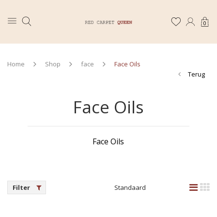
0
Home
Shop
face
Face Oils
Terug
Face Oils
Face Oils
Filter
Standaard