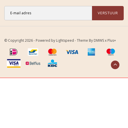
VERSTUUR
© Copyright 2026 - Powered by
Lightspeed
- Theme By
DMWS
x
Plus+