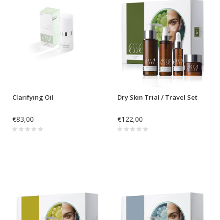
Clarifying Oil
Dry Skin Trial / Travel Set
€83,00
€122,00