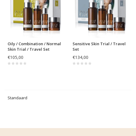
Oily / Combination / Normal
Sensitive Skin Trial / Travel
Skin Trial / Travel Set
Set
€105,00
€134,00
Standaard