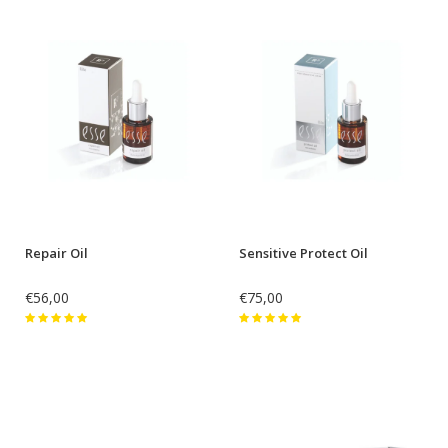
Repair Oil
Sensitive Protect Oil
€56,00
€75,00