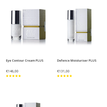
Eye Contour Cream PLUS
Defence Moisturiser PLUS
€146,00
€131,00