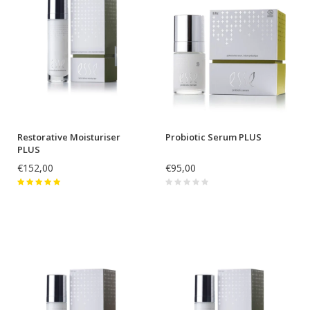
Restorative Moisturiser
Probiotic Serum PLUS
PLUS
€152,00
€95,00