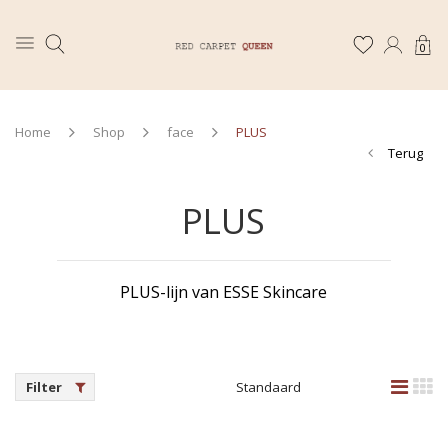
0
Home
Shop
face
PLUS
Terug
PLUS
PLUS-lijn van ESSE Skincare
Filter
Standaard