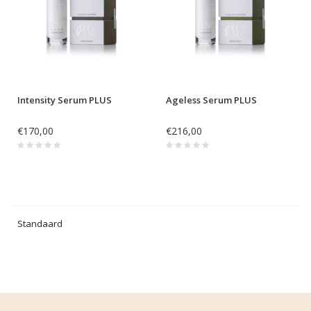
Intensity Serum PLUS
Ageless Serum PLUS
€170,00
€216,00
Standaard