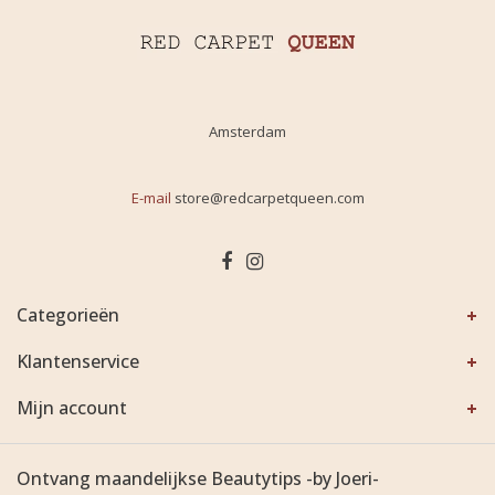
Amsterdam
E-mail
store@redcarpetqueen.com
Categorieën
Klantenservice
Mijn account
Ontvang maandelijkse Beautytips -by Joeri-