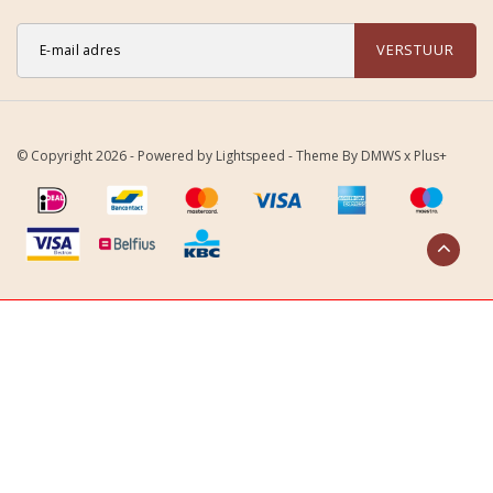
VERSTUUR
© Copyright 2026 - Powered by
Lightspeed
- Theme By
DMWS
x
Plus+