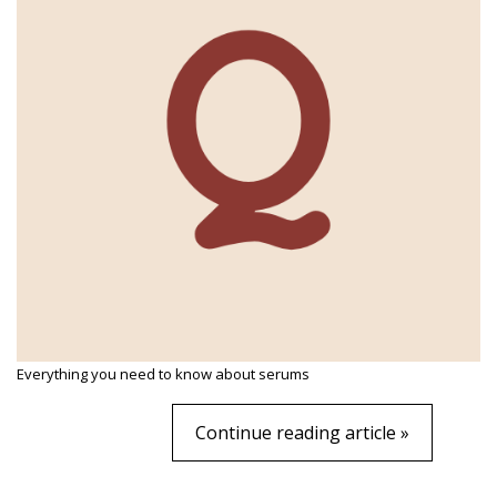
Everything you need to know about serums
Continue reading article »