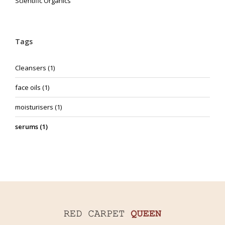
Scientific Organics
Tags
Cleansers
(1)
face oils
(1)
moisturisers
(1)
serums
(1)