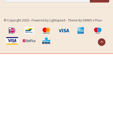
© Copyright 2026 - Powered by
Lightspeed
- Theme By
DMWS
x
Plus+