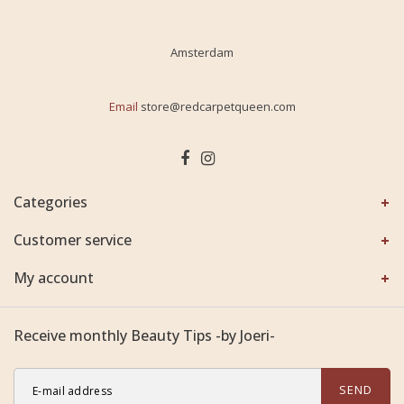
Amsterdam
Email
store@redcarpetqueen.com
Categories
Customer service
My account
Receive monthly Beauty Tips -by Joeri-
SEND