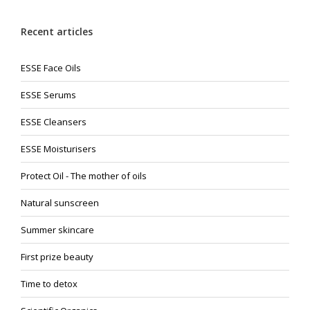
Recent articles
ESSE Face Oils
ESSE Serums
ESSE Cleansers
ESSE Moisturisers
Protect Oil - The mother of oils
Natural sunscreen
Summer skincare
First prize beauty
Time to detox