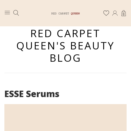
0
RED CARPET
QUEEN'S BEAUTY
BLOG
ESSE Serums