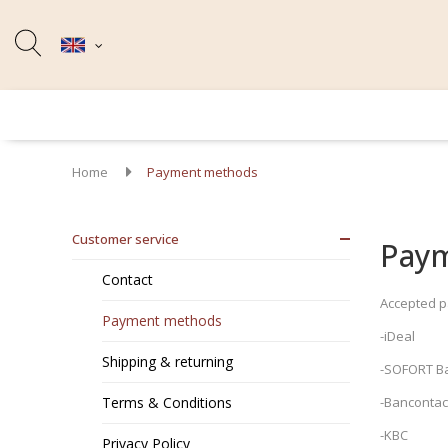
Home
Payment methods
Customer service
Pay
Contact
Accepted 
Payment methods
-iDeal
Shipping & returning
-SOFORT B
Terms & Conditions
-Bancontact
-KBC
Privacy Policy