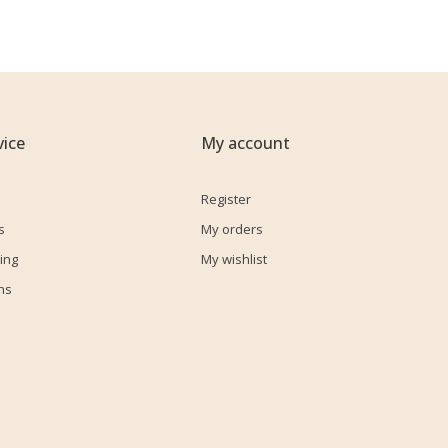
ice
My account
Register
s
My orders
ing
My wishlist
ns