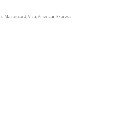
ds: Mastercard, Visa, American Express