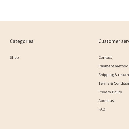
Categories
Customer serv
Shop
Contact
Payment method
Shipping & return
Terms & Conditio
Privacy Policy
About us
FAQ