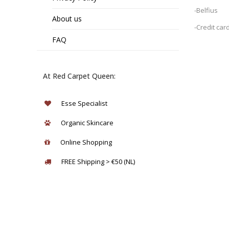
-Belfius
About us
-Credit car
FAQ
At Red Carpet Queen:
Esse Specialist
Organic Skincare
Online Shopping
FREE Shipping > €50 (NL)