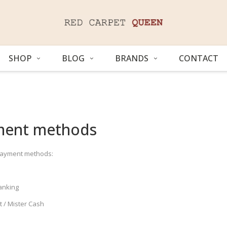
SHOP
BLOG
BRANDS
CONTACT
ment methods
payment methods:
anking
 / Mister Cash