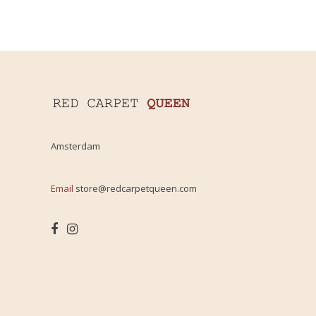
Amsterdam
Email
store@redcarpetqueen.com