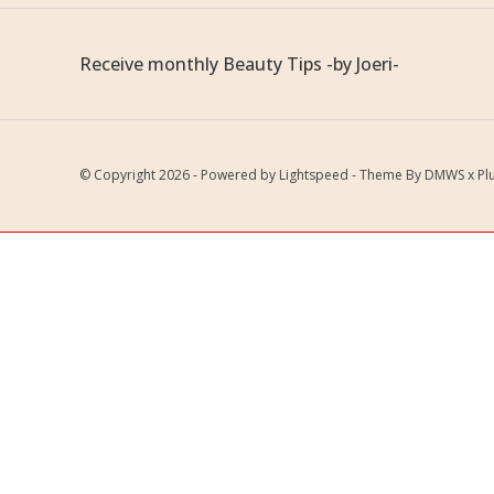
Receive monthly Beauty Tips -by Joeri-
© Copyright 2026 - Powered by
Lightspeed
- Theme By
DMWS
x
Pl