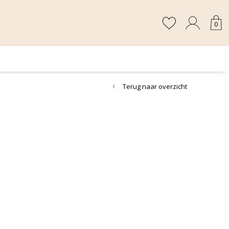
0
Terug naar overzicht