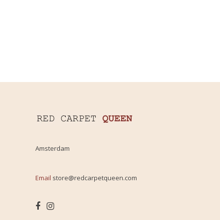
Amsterdam
Email
store@redcarpetqueen.com