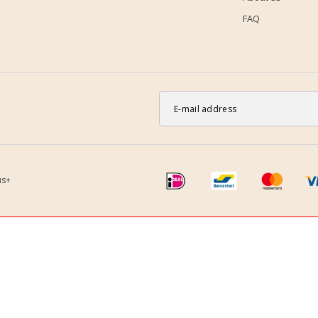
FAQ
us+