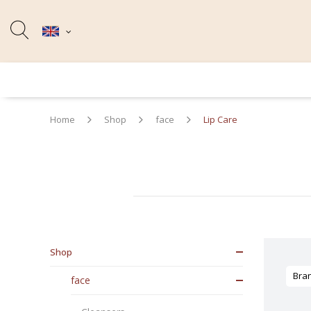
Home
Shop
face
Lip Care
Shop
Bra
face