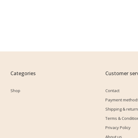
Categories
Customer serv
Shop
Contact
Payment method
Shipping & return
Terms & Conditio
Privacy Policy
About us