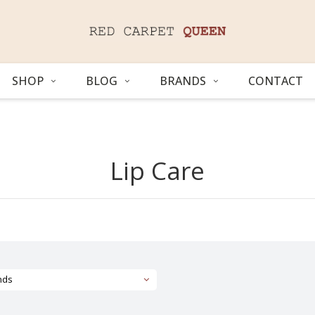
SHOP
BLOG
BRANDS
CONTACT
Lip Care
nds