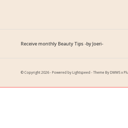
Receive monthly Beauty Tips -by Joeri-
© Copyright 2026 - Powered by
Lightspeed
- Theme By
DMWS
x
Pl