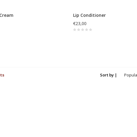
 Cream
Lip Conditioner
€23,00
ts
Sort by |
Popula