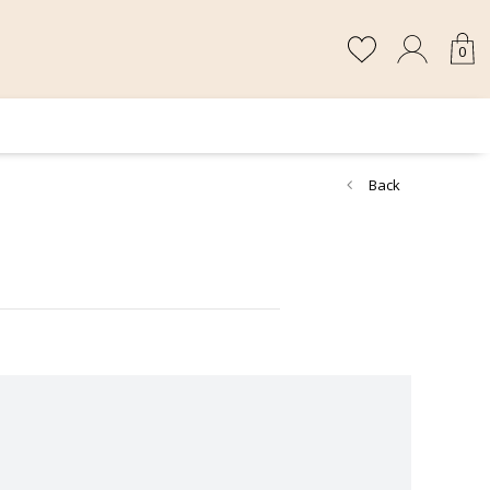
0
Back