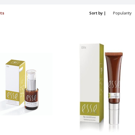
ts
Sort by |
Popularity