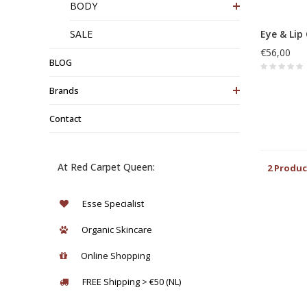
BODY
SALE
Eye & Lip
€56,00
BLOG
Brands
Contact
At Red Carpet Queen:
2 Produc
Esse Specialist
Organic Skincare
Online Shopping
FREE Shipping > €50 (NL)