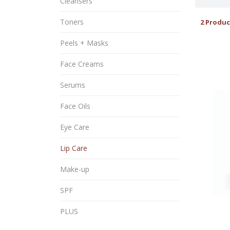
Cleansers
Toners
2 Produc
Peels + Masks
Face Creams
Serums
Face Oils
Eye Care
Lip Care
Make-up
SPF
PLUS