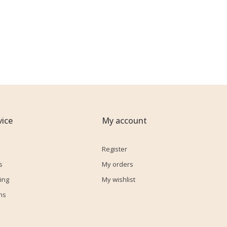
ice
My account
Register
s
My orders
ing
My wishlist
ns