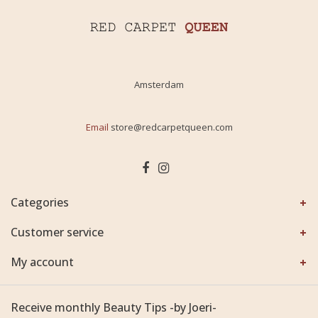
Amsterdam
Email
store@redcarpetqueen.com
Categories
Customer service
My account
Receive monthly Beauty Tips -by Joeri-