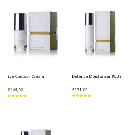
Eye Contour Cream
Defence Moisturiser PLUS
€146,00
€131,00