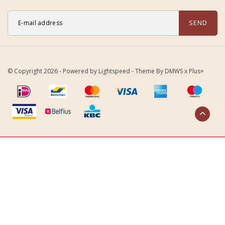
SEND
© Copyright 2026 - Powered by
Lightspeed
- Theme By
DMWS
x
Plus+