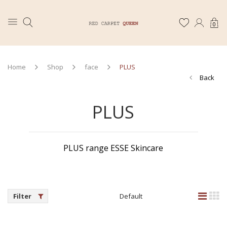
0
Home
Shop
face
PLUS
Back
PLUS
PLUS range ESSE Skincare
Filter
Default