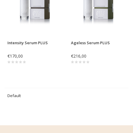
Intensity Serum PLUS
Ageless Serum PLUS
€170,00
€216,00
Default