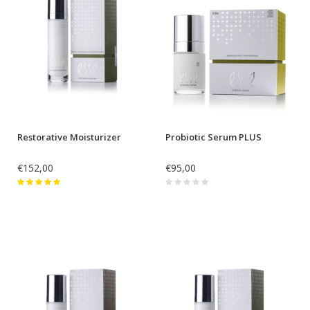
Restorative Moisturizer
Probiotic Serum PLUS
€152,00
€95,00