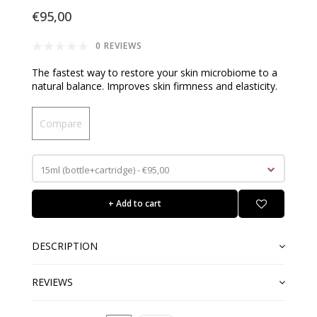
€95,00
0 REVIEWS
The fastest way to restore your skin microbiome to a
natural balance. Improves skin firmness and elasticity.
Compare
15ml (bottle+cartridge) - €95,00
+ Add to cart
DESCRIPTION
REVIEWS