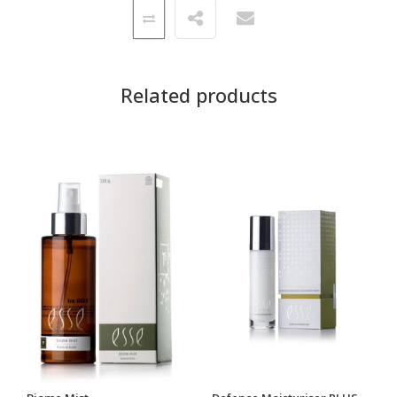
Related products