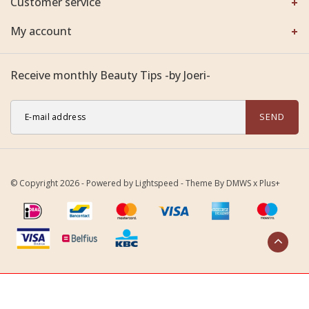
Customer service
My account
Receive monthly Beauty Tips -by Joeri-
SEND
© Copyright 2026 - Powered by
Lightspeed
- Theme By
DMWS
x
Plus+