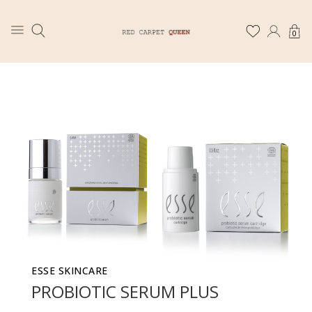
0
ESSE SKINCARE
PROBIOTIC SERUM PLUS