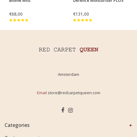
Biome Mist
Defence Moisturiser PLUS
€68,00
€131,00
Amsterdam
Email
store@redcarpetqueen.com
Categories