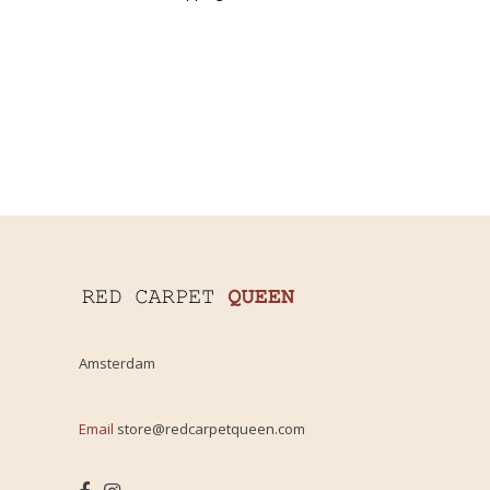
Amsterdam
Email
store@redcarpetqueen.com