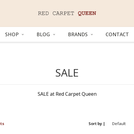
SHOP
BLOG
BRANDS
CONTACT
SALE
SALE at Red Carpet Queen
ts
Sort by |
Default