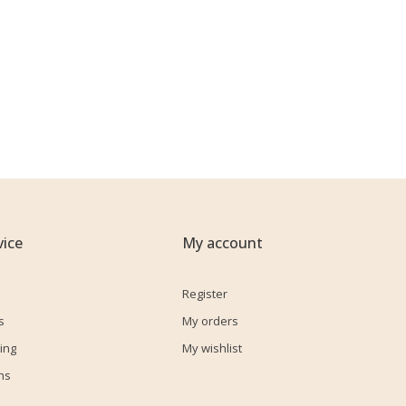
ice
My account
Register
s
My orders
ing
My wishlist
ns