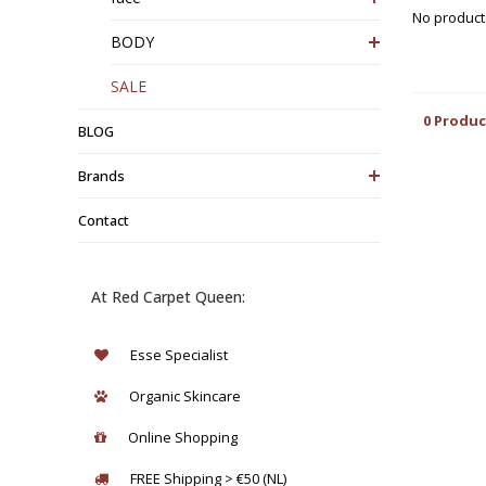
No products
BODY
SALE
0 Produc
BLOG
Brands
Contact
At Red Carpet Queen:
Esse Specialist
Organic Skincare
Online Shopping
FREE Shipping > €50 (NL)