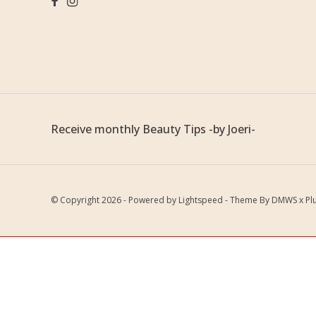
Receive monthly Beauty Tips -by Joeri-
© Copyright 2026 - Powered by
Lightspeed
- Theme By
DMWS
x
Pl