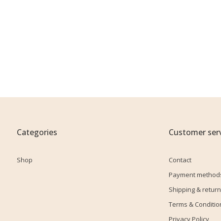
Categories
Customer serv
Shop
Contact
Payment method
Shipping & return
Terms & Conditio
Privacy Policy