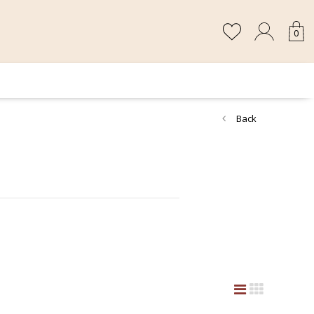
0
Back