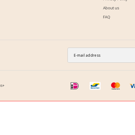
About us
FAQ
us+