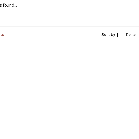
 found...
ts
Sort by |
Defaul