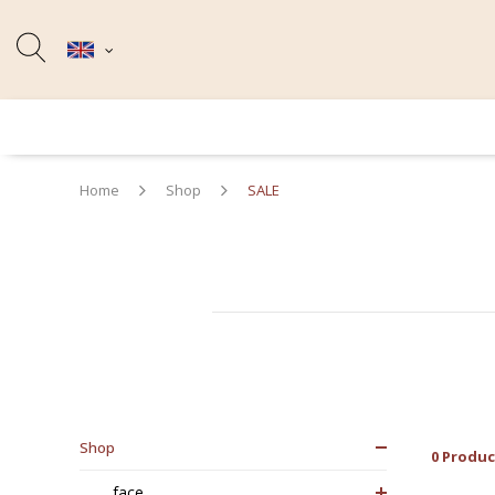
Home
Shop
SALE
Shop
0 Produc
face