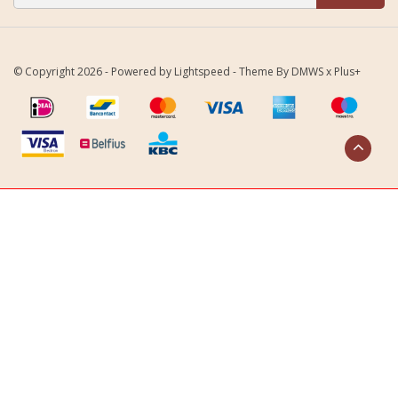
© Copyright 2026 - Powered by
Lightspeed
- Theme By
DMWS
x
Plus+