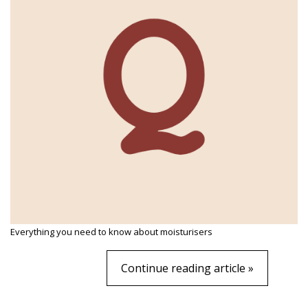
Everything you need to know about moisturisers
Continue reading article »