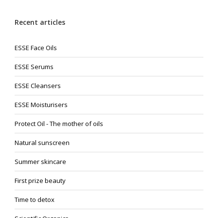
Recent articles
ESSE Face Oils
ESSE Serums
ESSE Cleansers
ESSE Moisturisers
Protect Oil - The mother of oils
Natural sunscreen
Summer skincare
First prize beauty
Time to detox