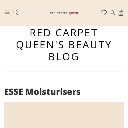
0
RED CARPET
QUEEN'S BEAUTY
BLOG
ESSE Moisturisers