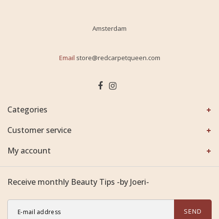
Amsterdam
Email
store@redcarpetqueen.com
Categories
Customer service
My account
Receive monthly Beauty Tips -by Joeri-
SEND