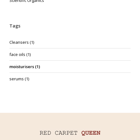
Scientific Organics
Tags
Cleansers
(1)
face oils
(1)
moisturisers
(1)
serums
(1)