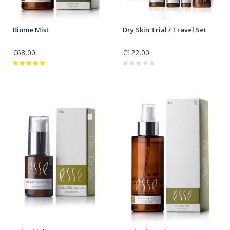
Biome Mist
Dry Skin Trial / Travel Set
€68,00
€122,00