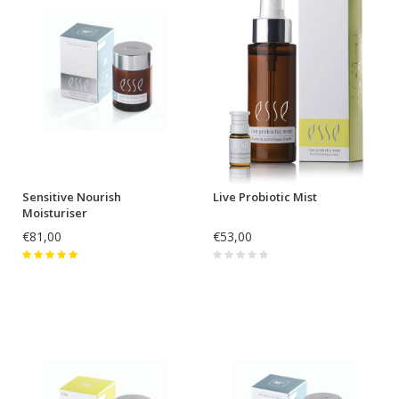
Sensitive Nourish
Live Probiotic Mist
Moisturiser
€81,00
€53,00