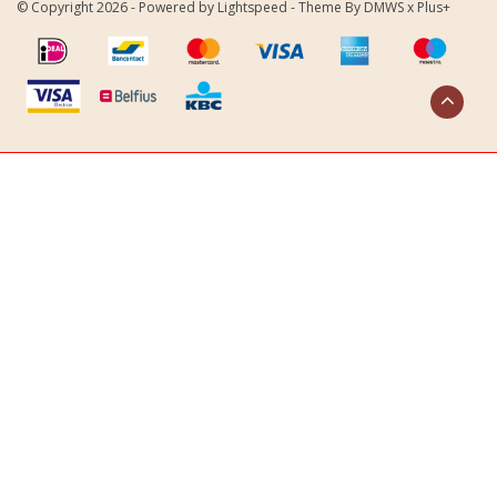
© Copyright 2026 - Powered by
Lightspeed
- Theme By
DMWS
x
Plus+