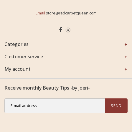
Email
store@redcarpetqueen.com
Categories
Customer service
My account
Receive monthly Beauty Tips -by Joeri-
SEND