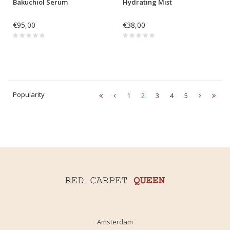
Bakuchiol Serum
Hydrating Mist
€95,00
€38,00
Popularity
1
2
3
4
5
Amsterdam