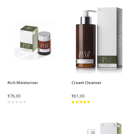
Rich Moisturiser
Cream Cleanser
€76,00
€61,00