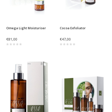
Omega Light Moisturiser
Cocoa Exfoliator
€81,00
€47,00