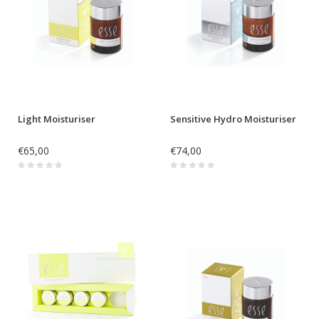
Light Moisturiser
Sensitive Hydro Moisturiser
€65,00
€74,00