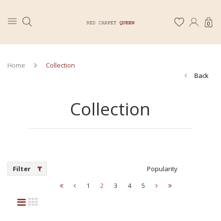
0
Home
Collection
Back
Collection
Filter
Popularity
1
2
3
4
5