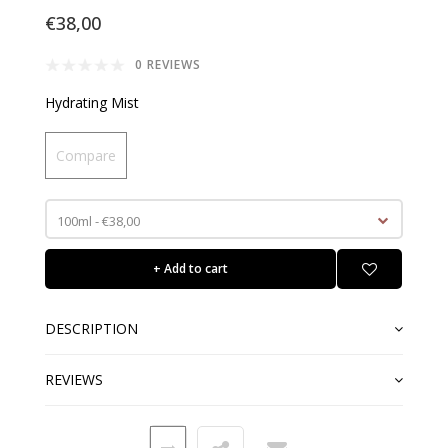
€38,00
0 REVIEWS
Hydrating Mist
Compare
100ml - €38,00
+ Add to cart
DESCRIPTION
REVIEWS