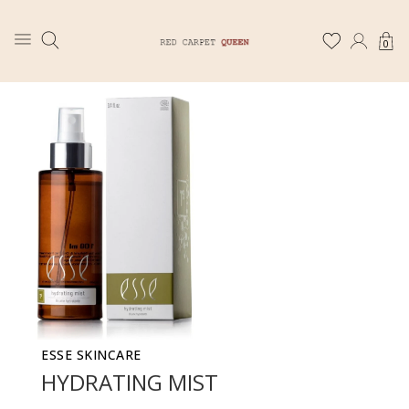
0
ESSE SKINCARE
HYDRATING MIST