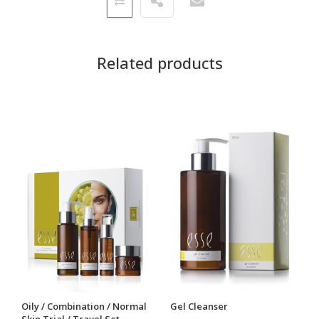
Related products
Oily / Combination / Normal
Gel Cleanser
Skin Trial / Travel Set