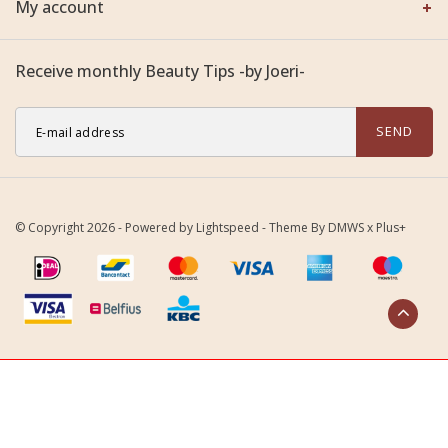
My account
Receive monthly Beauty Tips -by Joeri-
SEND
© Copyright 2026 - Powered by
Lightspeed
- Theme By
DMWS
x
Plus+