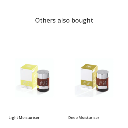
Others also bought
Light Moisturiser
Deep Moisturiser