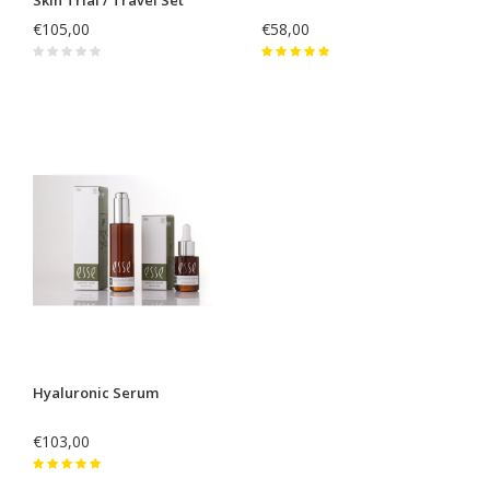
€105,00
€58,00
Hyaluronic Serum
€103,00