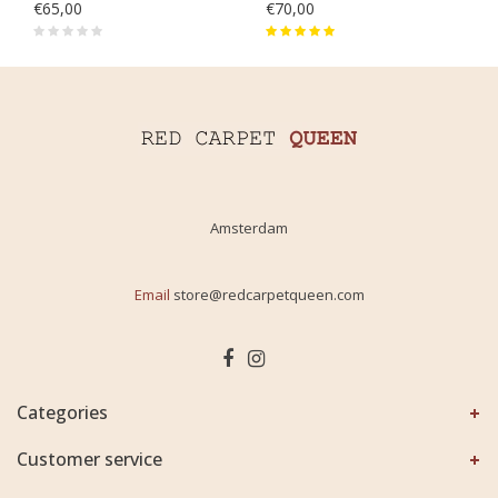
€65,00
€70,00
Amsterdam
Email
store@redcarpetqueen.com
Categories
Customer service