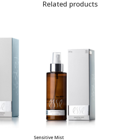
Related products
Sensitive Mist