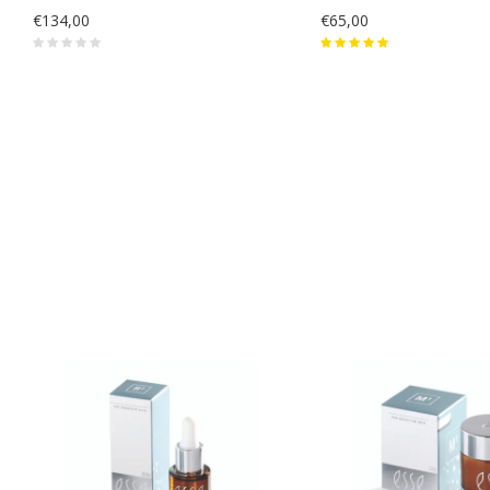
€134,00
€65,00