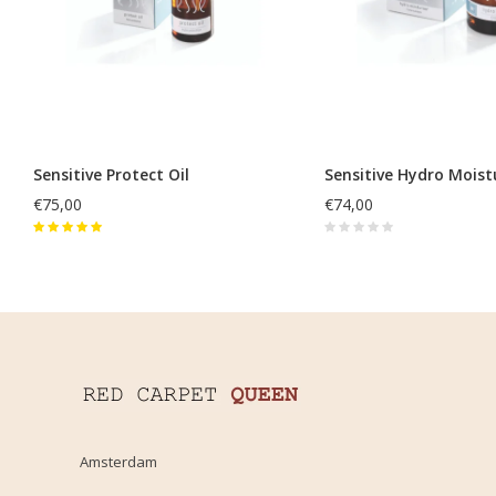
Sensitive Protect Oil
Sensitive Hydro Moist
€75,00
€74,00
Amsterdam