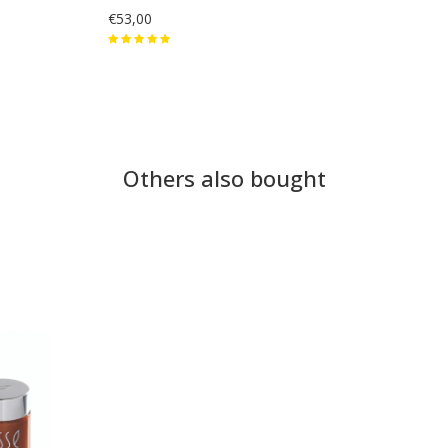
€53,00
Others also bought