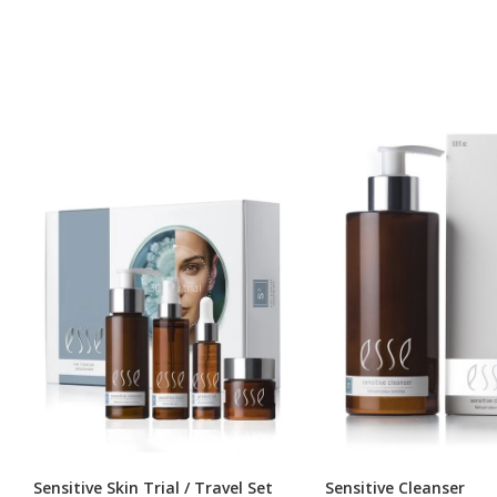
Sensitive Skin Trial / Travel Set
Sensitive Cleanser