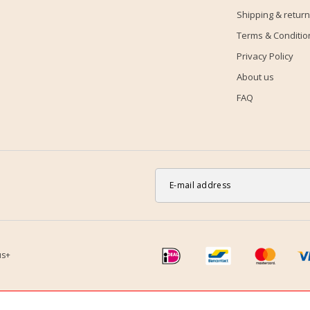
Shipping & return
Terms & Conditio
Privacy Policy
About us
FAQ
us+