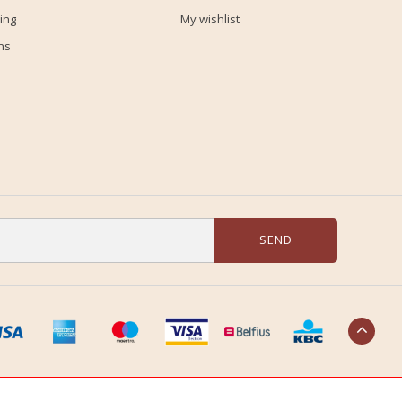
ing
My wishlist
ns
SEND