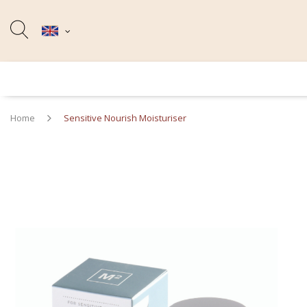
Home
Sensitive Nourish Moisturiser