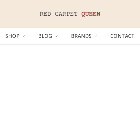
SHOP
BLOG
BRANDS
CONTACT