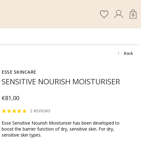
0
Back
ESSE SKINCARE
SENSITIVE NOURISH MOISTURISER
€81,00
2 REVIEWS
Esse Sensitive Nourish Moisturiser has been developed to
boost the barrier function of dry, sensitive skin. For dry,
sensitive skin types.