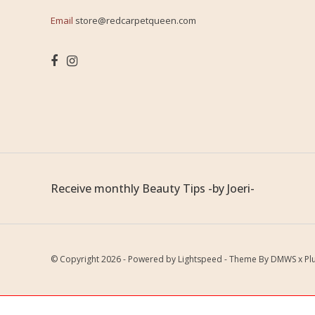
Email
store@redcarpetqueen.com
Receive monthly Beauty Tips -by Joeri-
© Copyright 2026 - Powered by
Lightspeed
- Theme By
DMWS
x
Pl