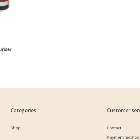
uriser
Categories
Customer serv
Shop
Contact
Payment method