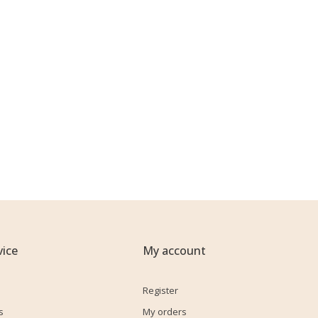
ice
My account
Register
s
My orders