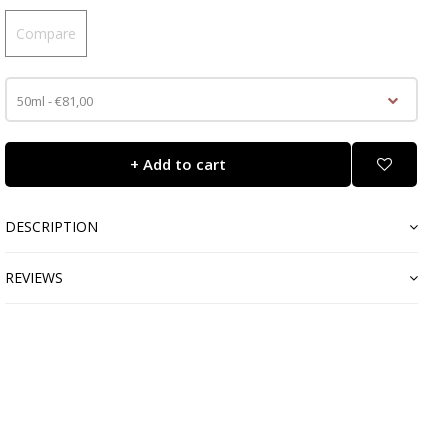
Compare
50ml - €81,00
+ Add to cart
DESCRIPTION
REVIEWS