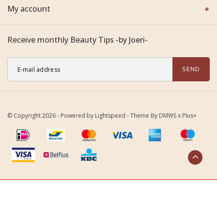
My account
Receive monthly Beauty Tips -by Joeri-
SEND
© Copyright 2026 - Powered by
Lightspeed
- Theme By
DMWS
x
Plus+