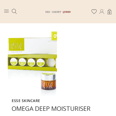
0
ESSE SKINCARE
OMEGA DEEP MOISTURISER