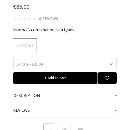
€85,00
0 REVIEWS
Normal \ combination skin types
Compare
5x10ml - €85,00
+ Add to cart
DESCRIPTION
REVIEWS