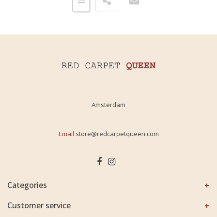
Amsterdam
Email
store@redcarpetqueen.com
Categories
Customer service