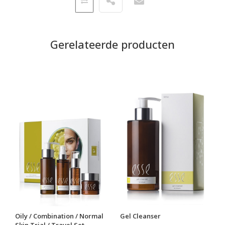
Gerelateerde producten
Oily / Combination / Normal
Gel Cleanser
Skin Trial / Travel Set