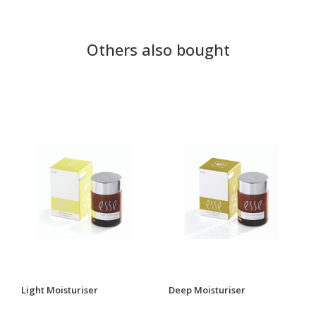
Others also bought
Light Moisturiser
Deep Moisturiser