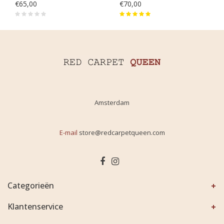
€65,00
€70,00
Amsterdam
E-mail
store@redcarpetqueen.com
Categorieën
Klantenservice