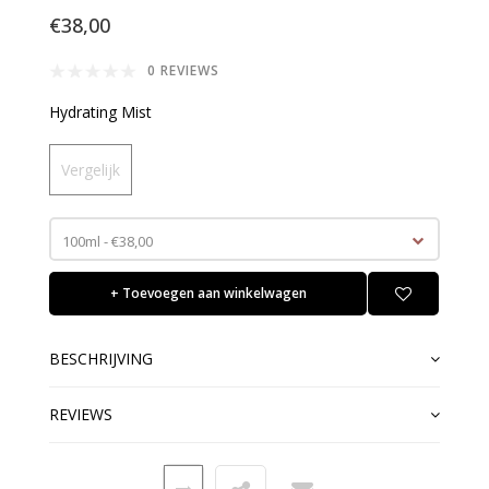
€38,00
0 REVIEWS
Hydrating Mist
Vergelijk
100ml - €38,00
+ Toevoegen aan winkelwagen
BESCHRIJVING
REVIEWS