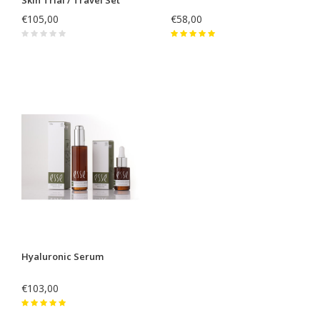
€105,00
€58,00
Hyaluronic Serum
€103,00