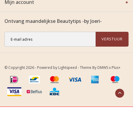
Mijn account
Ontvang maandelijkse Beautytips -by Joeri-
VERSTUUR
© Copyright 2026 - Powered by
Lightspeed
- Theme By
DMWS
x
Plus+