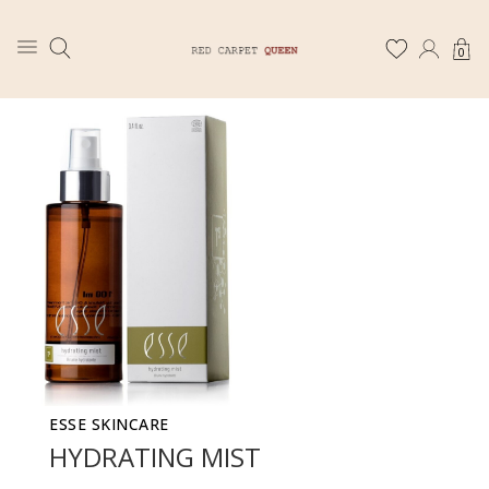
0
ESSE SKINCARE
HYDRATING MIST