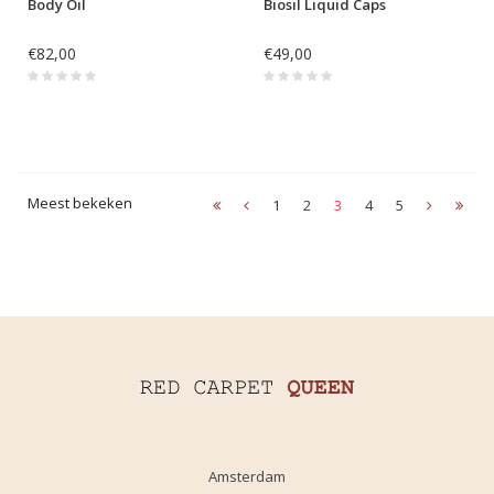
Body Oil
Biosil Liquid Caps
€82,00
€49,00
Meest bekeken
1
2
3
4
5
Amsterdam