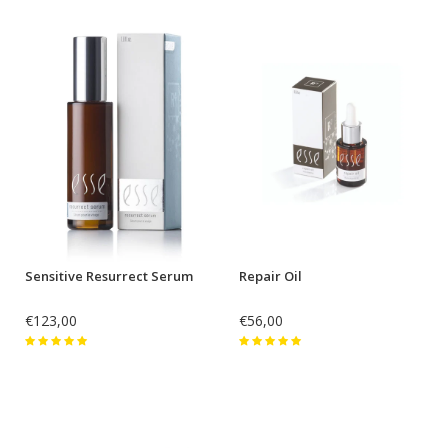
Sensitive Resurrect Serum
Repair Oil
€123,00
€56,00