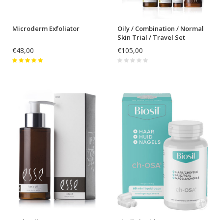
Microderm Exfoliator
Oily / Combination / Normal
Skin Trial / Travel Set
€48,00
€105,00