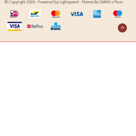
© Copyright 2026 - Powered by
Lightspeed
- Theme By
DMWS
x
Plus+