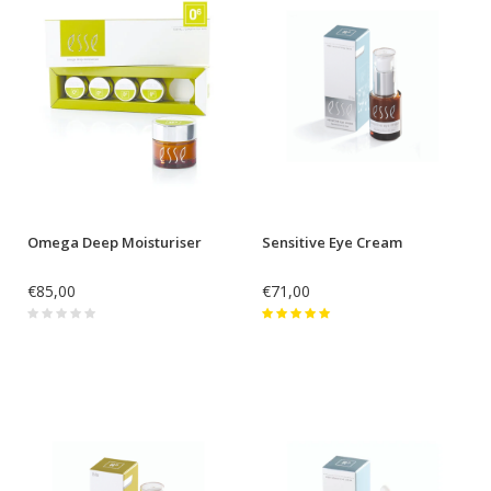
Omega Deep Moisturiser
Sensitive Eye Cream
€85,00
€71,00