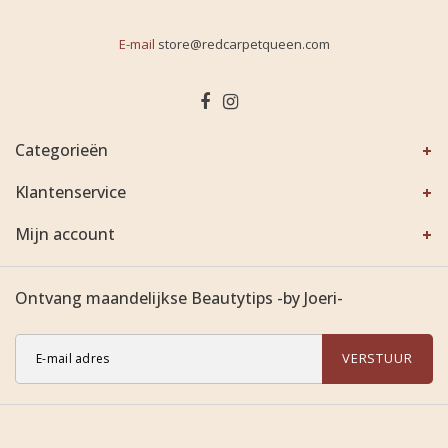
E-mail
store@redcarpetqueen.com
Categorieën
Klantenservice
Mijn account
Ontvang maandelijkse Beautytips -by Joeri-
VERSTUUR