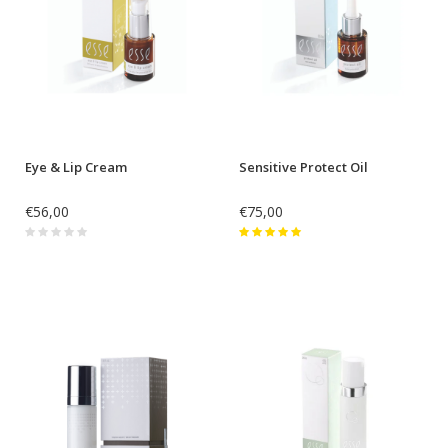
Eye & Lip Cream
Sensitive Protect Oil
€56,00
€75,00