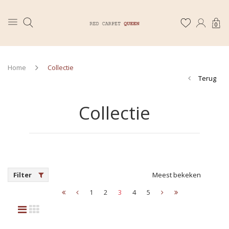
0
Home
Collectie
Terug
Collectie
Filter
Meest bekeken
1
2
3
4
5