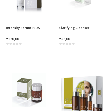
Intensity Serum PLUS
Clarifying Cleanser
€170,00
€42,00