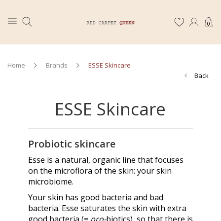
0
Home
Brands
ESSE Skincare
Back
ESSE Skincare
Probiotic skincare
Esse is a natural, organic line that focuses
on the microflora of the skin: your skin
microbiome.
Your skin has good bacteria and bad
bacteria. Esse saturates the skin with extra
good bacteria (=
pro-
biotics), so that there is