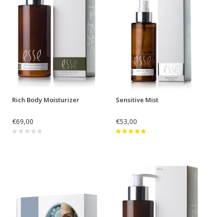
Rich Body Moisturizer
Sensitive Mist
€69,00
€53,00