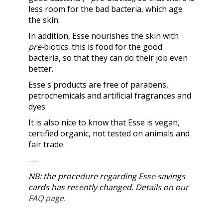
less room for the bad bacteria, which age
the skin.
In addition, Esse nourishes the skin with
pre-
biotics: this is food for the good
bacteria, so that they can do their job even
better.
Esse's products are free of parabens,
petrochemicals and artificial fragrances and
dyes.
It is also nice to know that Esse is vegan,
certified organic, not tested on animals and
fair trade.
---
NB: the procedure regarding Esse savings
cards has recently changed. Details on our
FAQ page
.