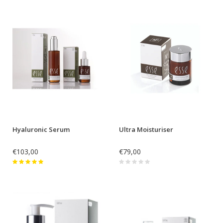
Hyaluronic Serum
Ultra Moisturiser
€103,00
€79,00