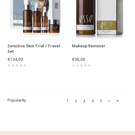
Sensitive Skin Trial / Travel
Makeup Remover
Set
€134,00
€36,00
Popularity
1
2
3
4
5