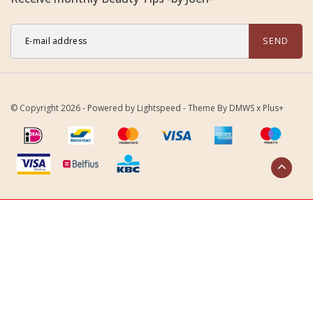
SEND
© Copyright 2026 - Powered by
Lightspeed
- Theme By
DMWS
x
Plus+