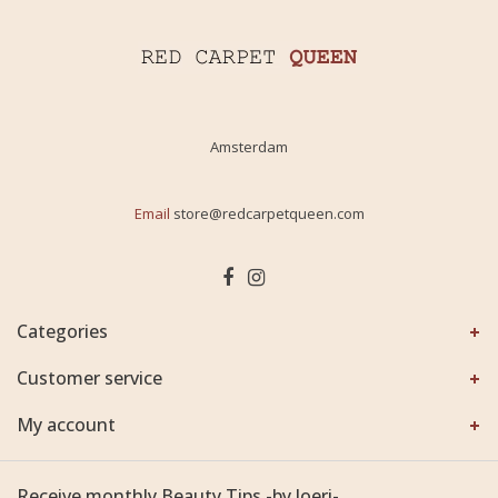
Amsterdam
Email
store@redcarpetqueen.com
Categories
Customer service
My account
Receive monthly Beauty Tips -by Joeri-