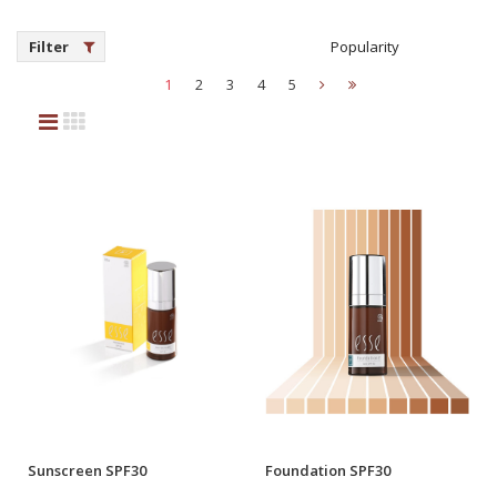
Filter
Popularity
1
2
3
4
5
Sunscreen SPF30
Foundation SPF30