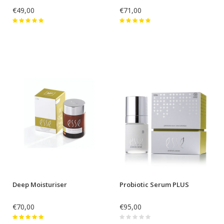
€49,00
€71,00
Deep Moisturiser
Probiotic Serum PLUS
€70,00
€95,00