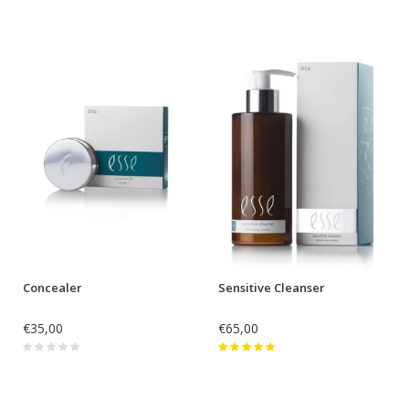
Concealer
Sensitive Cleanser
€35,00
€65,00