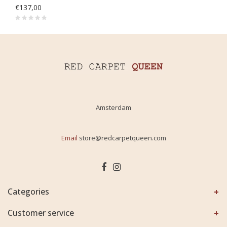
€137,00
Amsterdam
Email
store@redcarpetqueen.com
Categories
Customer service