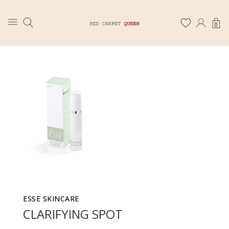
0
ESSE SKINCARE
CLARIFYING SPOT