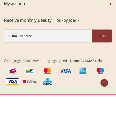
My account
Receive monthly Beauty Tips -by Joeri-
SEND
© Copyright 2026 - Powered by
Lightspeed
- Theme By
DMWS
x
Plus+