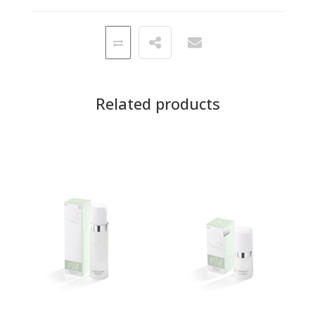
Related products