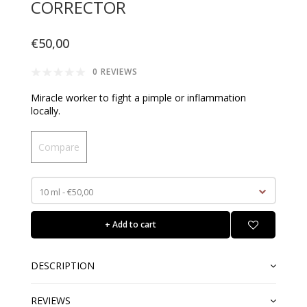
CORRECTOR
€50,00
0 REVIEWS
Miracle worker to fight a pimple or inflammation
locally.
Compare
10 ml - €50,00
+ Add to cart
DESCRIPTION
REVIEWS