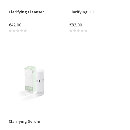
Clarifying Cleanser
Clarifying Oil
€42,00
€83,00
Clarifying Serum