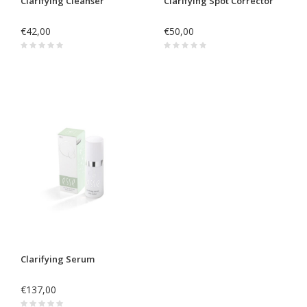
Clarifying Cleanser
Clarifying Spot Corrector
€42,00
€50,00
Clarifying Serum
€137,00