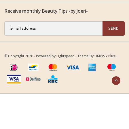
Receive monthly Beauty Tips -by Joeri-
SEND
© Copyright 2026 - Powered by
Lightspeed
- Theme By
DMWS
x
Plus+