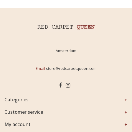
Amsterdam
Email
store@redcarpetqueen.com
Categories
Customer service
My account