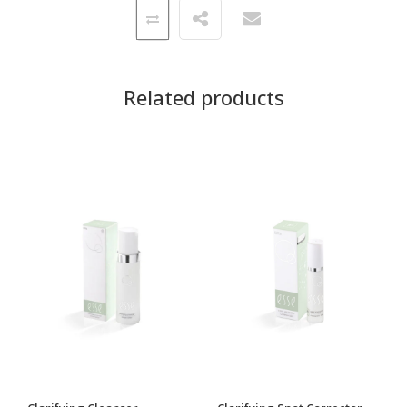
Related products