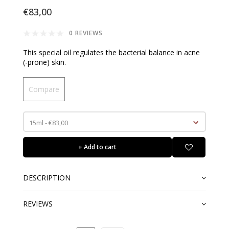
€83,00
0 REVIEWS
This special oil regulates the bacterial balance in acne
(-prone) skin.
Compare
15ml - €83,00
+ Add to cart
DESCRIPTION
REVIEWS