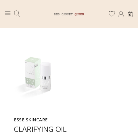
0
ESSE SKINCARE
CLARIFYING OIL