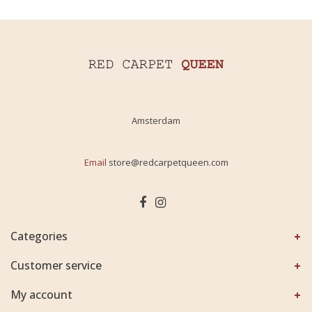
Amsterdam
Email
store@redcarpetqueen.com
Categories
Customer service
My account