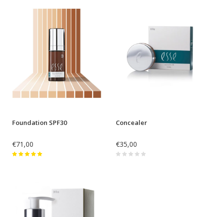
Foundation SPF30
Concealer
€71,00
€35,00