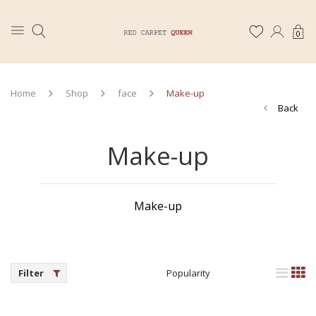
0
Home
Shop
face
Make-up
Back
Make-up
Make-up
Filter
Popularity