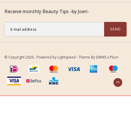
Receive monthly Beauty Tips -by Joeri-
SEND
© Copyright 2026 - Powered by
Lightspeed
- Theme By
DMWS
x
Plus+