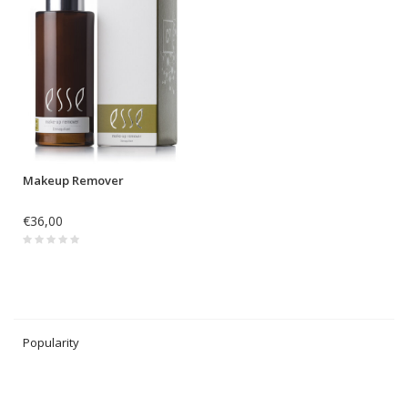
Makeup Remover
€36,00
Popularity