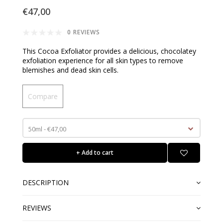
€47,00
0 REVIEWS
This Cocoa Exfoliator provides a delicious, chocolatey
exfoliation experience for all skin types to remove
blemishes and dead skin cells.
Compare
50ml - €47,00
+ Add to cart
DESCRIPTION
REVIEWS