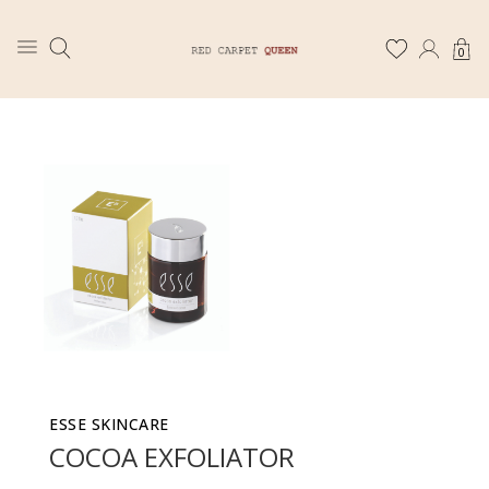
0
ESSE SKINCARE
COCOA EXFOLIATOR