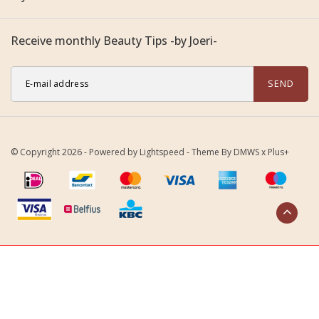
Receive monthly Beauty Tips -by Joeri-
SEND
© Copyright 2026 - Powered by
Lightspeed
- Theme By
DMWS
x
Plus+