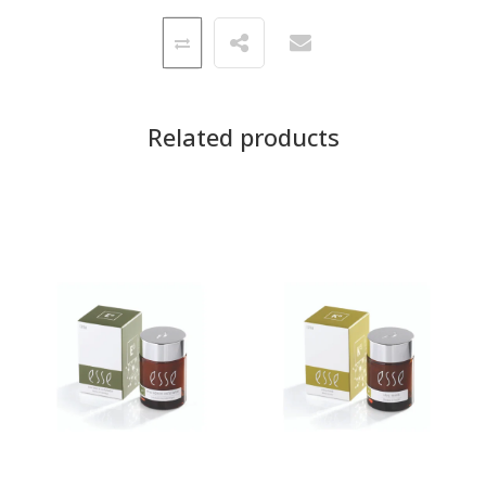
Related products