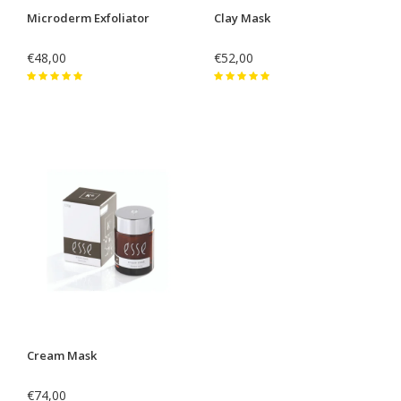
Microderm Exfoliator
Clay Mask
€48,00
€52,00
Cream Mask
€74,00