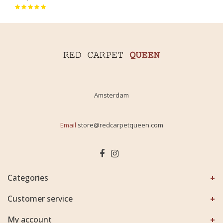
Amsterdam
Email
store@redcarpetqueen.com
Categories
Customer service
My account