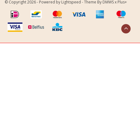
© Copyright 2026 - Powered by
Lightspeed
- Theme By
DMWS
x
Plus+