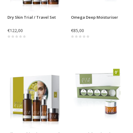
Dry Skin Trial / Travel Set
Omega Deep Moisturiser
€122,00
€85,00