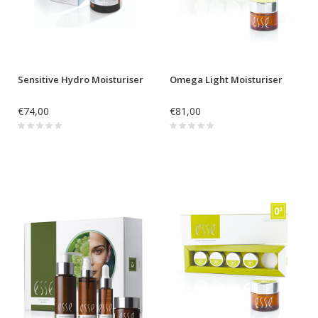
Sensitive Hydro Moisturiser
Omega Light Moisturiser
€74,00
€81,00