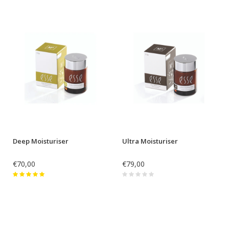
Deep Moisturiser
Ultra Moisturiser
€70,00
€79,00