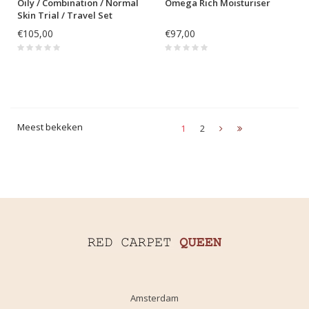
Oily / Combination / Normal
Omega Rich Moisturiser
Skin Trial / Travel Set
€105,00
€97,00
Meest bekeken
1
2
Amsterdam