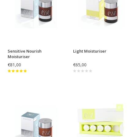
Sensitive Nourish
Light Moisturiser
Moisturiser
€81,00
€65,00