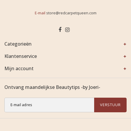
E-mail
store@redcarpetqueen.com
Categorieën
Klantenservice
Mijn account
Ontvang maandelijkse Beautytips -by Joeri-
VERSTUUR