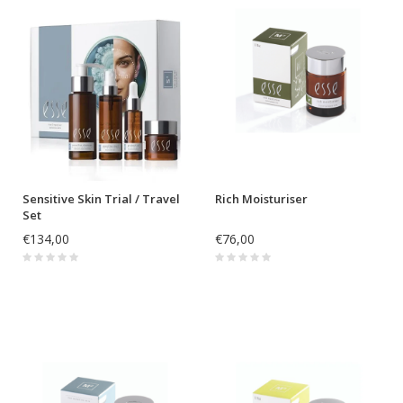
Sensitive Skin Trial / Travel
Rich Moisturiser
Set
€134,00
€76,00