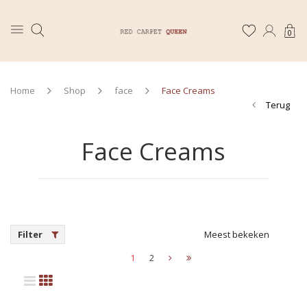
0
Home
Shop
face
Face Creams
Terug
Face Creams
Filter
Meest bekeken
1
2