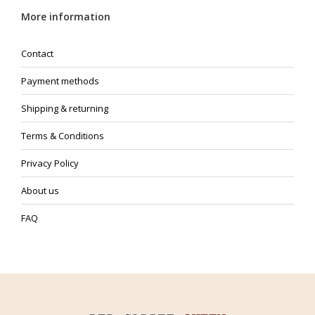
More information
Contact
Payment methods
Shipping & returning
Terms & Conditions
Privacy Policy
About us
FAQ