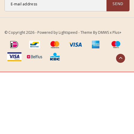
SEND
© Copyright 2026 - Powered by
Lightspeed
- Theme By
DMWS
x
Plus+