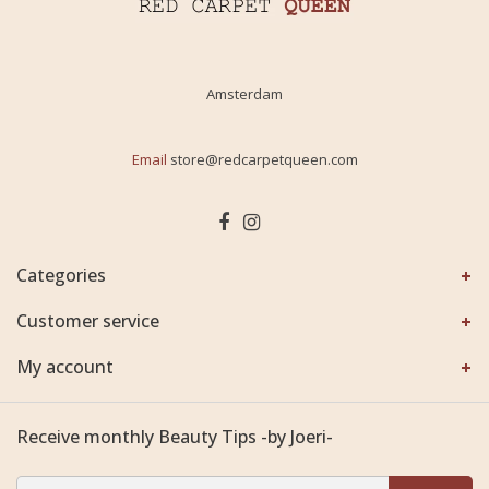
Amsterdam
Email
store@redcarpetqueen.com
Categories
Customer service
My account
Receive monthly Beauty Tips -by Joeri-