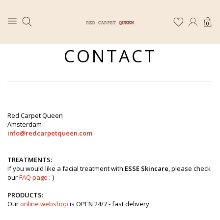
0
CONTACT
Red Carpet Queen
Amsterdam
info@redcarpetqueen.com
TREATMENTS:
If you would like a facial treatment with
ESSE Skincare
, please check
our
FAQ page
:-)
PRODUCTS:
Our
online webshop
is OPEN 24/7 - fast delivery